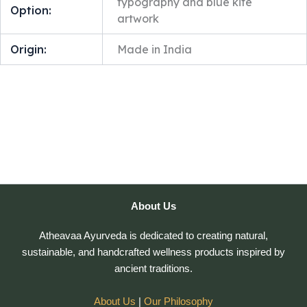
typography and blue kite
Option:
artwork
Origin:
Made in India
About Us
Atheavaa Ayurveda is dedicated to creating natural,
sustainable, and handcrafted wellness products inspired by
ancient traditions.
About Us
|
Our Philosophy