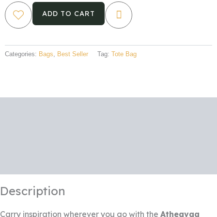
–
"Freedom"
ADD TO CART
Design
quantity
Categories:
Bags
,
Best Seller
Tag:
Tote Bag
Description
Additional information
Reviews (0)
Description
Carry inspiration wherever you go with the
Atheavaa