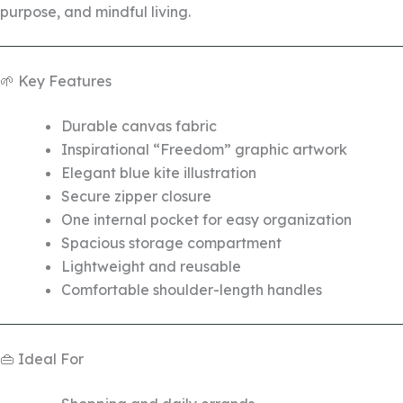
purpose, and mindful living.
🌱 Key Features
Durable canvas fabric
Inspirational “Freedom” graphic artwork
Elegant blue kite illustration
Secure zipper closure
One internal pocket for easy organization
Spacious storage compartment
Lightweight and reusable
Comfortable shoulder-length handles
👜 Ideal For