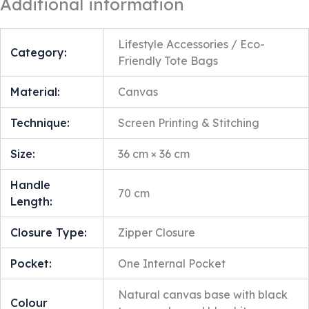
Additional information
Lifestyle Accessories / Eco-
Category:
Friendly Tote Bags
Material:
Canvas
Technique:
Screen Printing & Stitching
Size:
36 cm × 36 cm
Handle
70 cm
Length:
Closure Type:
Zipper Closure
Pocket:
One Internal Pocket
Natural canvas base with black
Colour