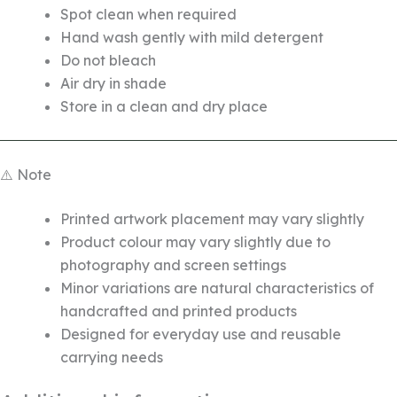
Spot clean when required
Hand wash gently with mild detergent
Do not bleach
Air dry in shade
Store in a clean and dry place
⚠️ Note
Printed artwork placement may vary slightly
Product colour may vary slightly due to
photography and screen settings
Minor variations are natural characteristics of
handcrafted and printed products
Designed for everyday use and reusable
carrying needs