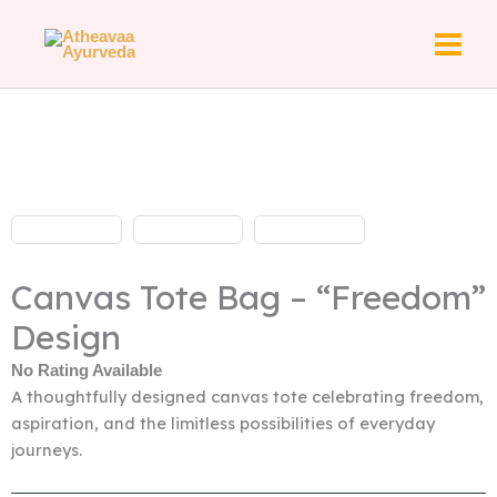
Skip
to
content
Canvas Tote Bag – “Freedom”
Design
No Rating Available
A thoughtfully designed canvas tote celebrating freedom,
aspiration, and the limitless possibilities of everyday
journeys.