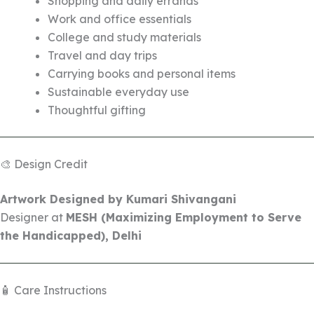
Shopping and daily errands
Work and office essentials
College and study materials
Travel and day trips
Carrying books and personal items
Sustainable everyday use
Thoughtful gifting
🎨 Design Credit
Artwork Designed by Kumari Shivangani
Designer at
MESH (Maximizing Employment to Serve
the Handicapped), Delhi
🧴 Care Instructions