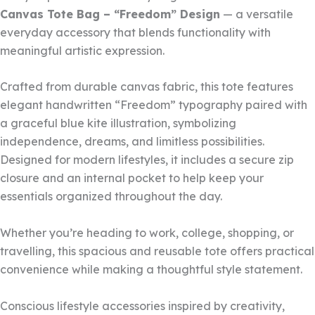
Canvas Tote Bag – “Freedom” Design
— a versatile
everyday accessory that blends functionality with
meaningful artistic expression.
Crafted from durable canvas fabric, this tote features
elegant handwritten “Freedom” typography paired with
a graceful blue kite illustration, symbolizing
independence, dreams, and limitless possibilities.
Designed for modern lifestyles, it includes a secure zip
closure and an internal pocket to help keep your
essentials organized throughout the day.
Whether you’re heading to work, college, shopping, or
travelling, this spacious and reusable tote offers practical
convenience while making a thoughtful style statement.
Conscious lifestyle accessories inspired by creativity,