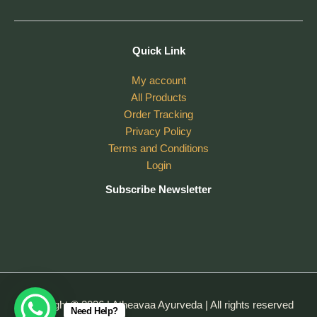
Quick Link
My account
All Products
Order Tracking
Privacy Policy
Terms and Conditions
Login
Subscribe Newsletter
Copyright © 2026 | Atheavaa Ayurveda | All rights reserved
Need Help?