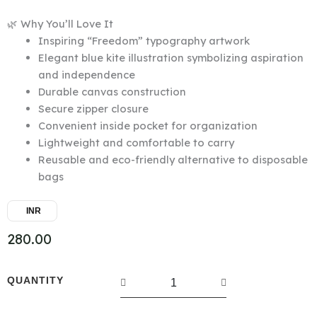
🌿 Why You’ll Love It
Inspiring “Freedom” typography artwork
Elegant blue kite illustration symbolizing aspiration
and independence
Durable canvas construction
Secure zipper closure
Convenient inside pocket for organization
Lightweight and comfortable to carry
Reusable and eco-friendly alternative to disposable
bags
INR
280.00
Canvas
QUANTITY
Tote
Bag