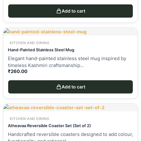
Add to cart
KITCHEN AND DINING
Hand-Painted Stainless Steel Mug
Elegant hand-painted stainless steel mug inspired by
timeless Kashmiri craftsmanship…
₹
260.00
Add to cart
KITCHEN AND DINING
Atheavaa Reversible Coaster Set (Set of 2)
Handcrafted reversible coasters designed to add colour,