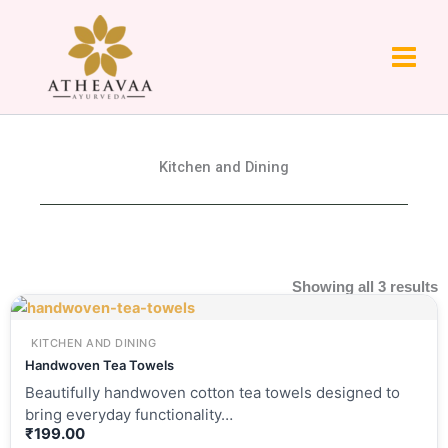
Skip
to
content
Kitchen and Dining
Showing all 3 results
KITCHEN AND DINING
Handwoven Tea Towels
Beautifully handwoven cotton tea towels designed to
bring everyday functionality…
₹
199.00