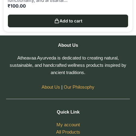
functionality, and artisanal…
₹
100.00
Add to cart
About Us
Atheavaa Ayurveda is dedicated to creating natural,
sustainable, and handcrafted wellness products inspired by
ancient traditions.
About Us
|
Our Philosophy
Quick Link
My account
All Products