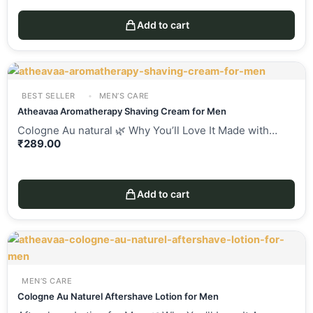
Add to cart
BEST SELLER
MEN’S CARE
Atheavaa Aromatherapy Shaving Cream for Men
Cologne Au natural 🌿 Why You’ll Love It Made with…
₹
289.00
Add to cart
MEN’S CARE
Cologne Au Naturel Aftershave Lotion for Men