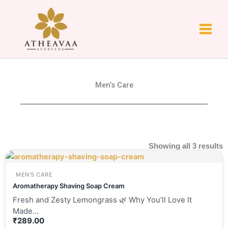
Skip
to
content
Men’s Care
Showing all 3 results
MEN’S CARE
Aromatherapy Shaving Soap Cream
Fresh and Zesty Lemongrass 🌿 Why You’ll Love It
Made…
₹
289.00