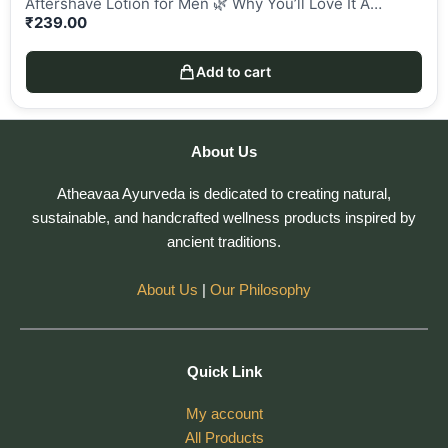
Aftershave Lotion for Men 🌿 Why You’ll Love It A…
₹
239.00
Add to cart
About Us
Atheavaa Ayurveda is dedicated to creating natural,
sustainable, and handcrafted wellness products inspired by
ancient traditions.
About Us
|
Our Philosophy
Quick Link
My account
All Products