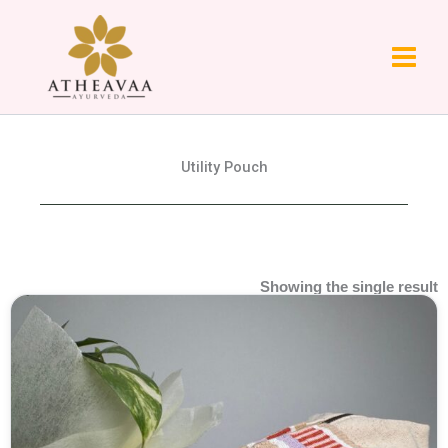
Skip
to
content
Utility Pouch
Showing the single result