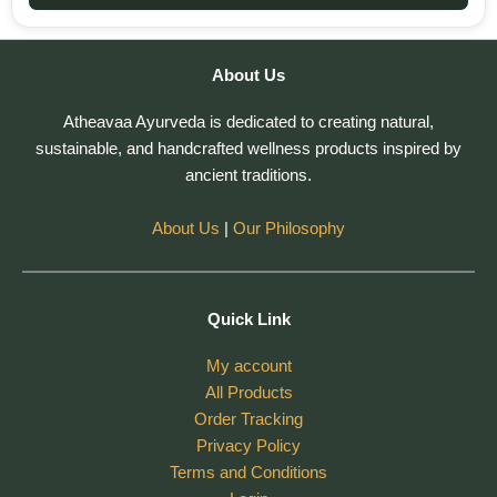
About Us
Atheavaa Ayurveda is dedicated to creating natural,
sustainable, and handcrafted wellness products inspired by
ancient traditions.
About Us
|
Our Philosophy
Quick Link
My account
All Products
Order Tracking
Privacy Policy
Terms and Conditions