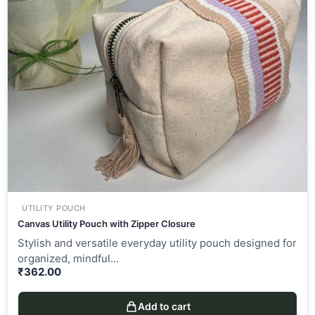
UTILITY POUCH
Canvas Utility Pouch with Zipper Closure
Stylish and versatile everyday utility pouch designed for
organized, mindful…
₹
362.00
Add to cart