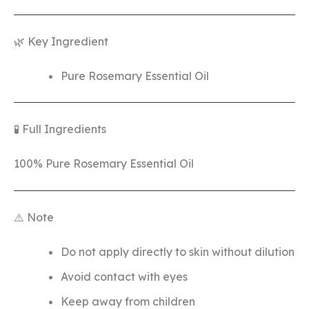
🌿 Key Ingredient
Pure Rosemary Essential Oil
🧪 Full Ingredients
100% Pure Rosemary Essential Oil
⚠️ Note
Do not apply directly to skin without dilution
Avoid contact with eyes
Keep away from children