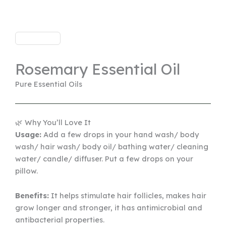
Rosemary Essential Oil
Pure Essential Oils
🌿 Why You’ll Love It
Usage:
Add a few drops in your hand wash/ body
wash/ hair wash/ body oil/ bathing water/ cleaning
water/ candle/ diffuser. Put a few drops on your
pillow.
Benefits:
It helps stimulate hair follicles, makes hair
grow longer and stronger, it has antimicrobial and
antibacterial properties.