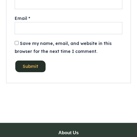
Email
*
Save my name, email, and website in this
browser for the next time I comment.
About Us