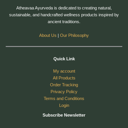
Atheavaa Ayurveda is dedicated to creating natural,
sustainable, and handcrafted wellness products inspired by
ancient traditions.
About Us
|
Our Philosophy
Quick Link
My account
All Products
Order Tracking
Privacy Policy
Terms and Conditions
Login
Subscribe Newsletter