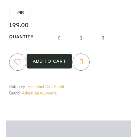
INR
199.00
Rosemary
QUANTITY
Essential
Oil
quantity
ADD TO CART
Category:
Essential Oil / Scent
Brand:
Atheavaa Ayurveda
Description