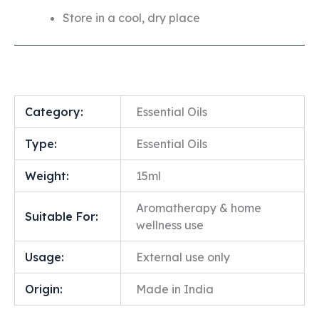
Store in a cool, dry place
Category:
Essential Oils
Type:
Essential Oils
Weight:
15ml
Aromatherapy & home
Suitable For:
wellness use
Usage:
External use only
Origin:
Made in India