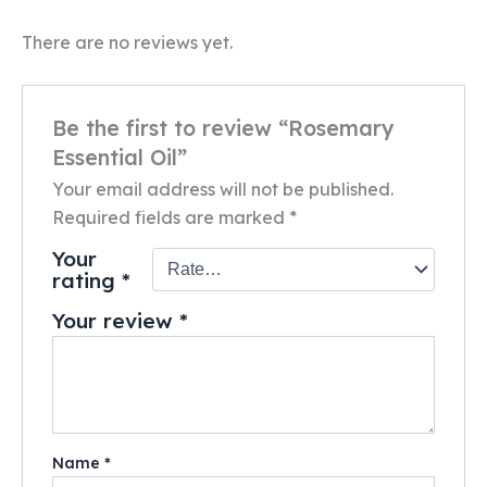
There are no reviews yet.
Be the first to review “Rosemary
Essential Oil”
Your email address will not be published.
Required fields are marked
*
Your
rating
*
Your review
*
Name
*