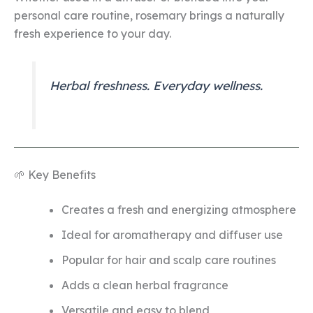
personal care routine, rosemary brings a naturally
fresh experience to your day.
Herbal freshness. Everyday wellness.
🌱 Key Benefits
Creates a fresh and energizing atmosphere
Ideal for aromatherapy and diffuser use
Popular for hair and scalp care routines
Adds a clean herbal fragrance
Versatile and easy to blend