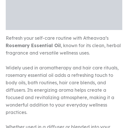
Additional information
Reviews (0)
Refresh your self-care routine with Atheavaa’s
Rosemary Essential Oil
, known for its clean, herbal
fragrance and versatile wellness uses.
Widely used in aromatherapy and hair care rituals,
rosemary essential oil adds a refreshing touch to
body oils, bath routines, hair care blends, and
diffusers. Its energizing aroma helps create a
focused and revitalizing atmosphere, making it a
wonderful addition to your everyday wellness
practices.
Whether used in a diffuser or blended into your