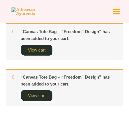
Skip
to
content
“Canvas Tote Bag – “Freedom” Design” has
been added to your cart.
View cart
“Canvas Tote Bag – “Freedom” Design” has
been added to your cart.
View cart