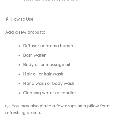
🧴 How to Use
Add a few drops to:
Diffuser or aroma burner
Bath water
Body oil or massage oil
Hair oil or hair wash
Hand wash or body wash
Cleaning water or candles
👉 You may also place a few drops on a pillow for a
refreshing aroma.