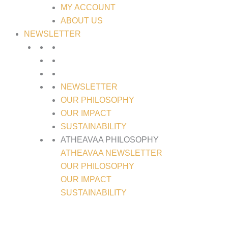
MY ACCOUNT
ABOUT US
NEWSLETTER
NEWSLETTER
OUR PHILOSOPHY
OUR IMPACT
SUSTAINABILITY
ATHEAVAA PHILOSOPHY
ATHEAVAA NEWSLETTER
OUR PHILOSOPHY
OUR IMPACT
SUSTAINABILITY