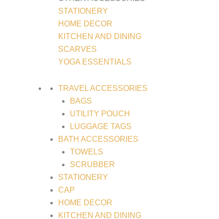
STATIONERY
HOME DECOR
KITCHEN AND DINING
SCARVES
YOGA ESSENTIALS
TRAVEL ACCESSORIES
BAGS
UTILITY POUCH
LUGGAGE TAGS
BATH ACCESSORIES
TOWELS
SCRUBBER
STATIONERY
CAP
HOME DECOR
KITCHEN AND DINING