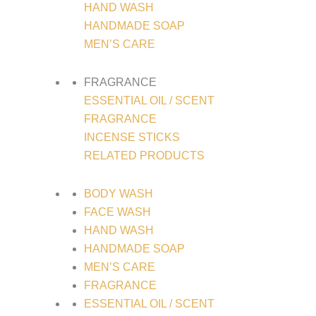
HAND WASH
HANDMADE SOAP
MEN’S CARE
FRAGRANCE
ESSENTIAL OIL / SCENT
FRAGRANCE
INCENSE STICKS
RELATED PRODUCTS
BODY WASH
FACE WASH
HAND WASH
HANDMADE SOAP
MEN’S CARE
FRAGRANCE
ESSENTIAL OIL / SCENT