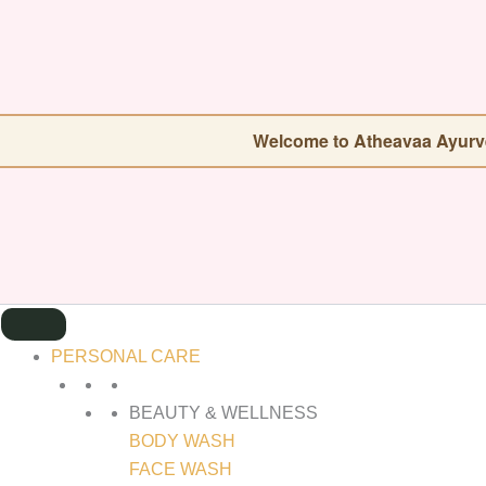
SEARCH
FOR:
Welcome to Atheavaa Ayurveda — Our store
PERSONAL CARE
BEAUTY & WELLNESS
BODY WASH
FACE WASH