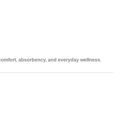
comfort, absorbency, and everyday wellness.