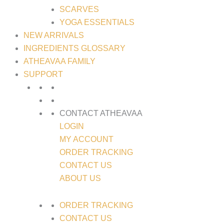
SCARVES
YOGA ESSENTIALS
NEW ARRIVALS
INGREDIENTS GLOSSARY
ATHEAVAA FAMILY
SUPPORT
CONTACT ATHEAVAA
LOGIN
MY ACCOUNT
ORDER TRACKING
CONTACT US
ABOUT US
ORDER TRACKING
CONTACT US