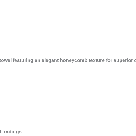
l
towel featuring an elegant honeycomb texture for superior 
ch outings