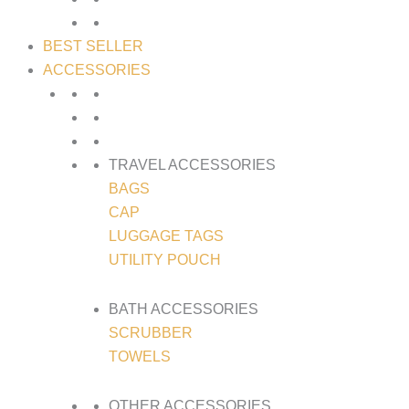
BEST SELLER
ACCESSORIES
TRAVEL ACCESSORIES
BAGS
CAP
LUGGAGE TAGS
UTILITY POUCH
BATH ACCESSORIES
SCRUBBER
TOWELS
OTHER ACCESSORIES