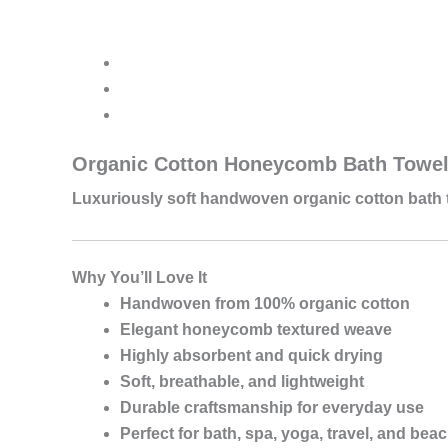
Cotton
Honeycomb
Bath
Towel
quantity
Organic Cotton Honeycomb Bath Towe
Luxuriously soft handwoven organic cotton bath 
Why You’ll Love It
Handwoven from 100% organic cotton
Elegant honeycomb textured weave
Highly absorbent and quick drying
Soft, breathable, and lightweight
Durable craftsmanship for everyday use
Perfect for bath, spa, yoga, travel, and bea