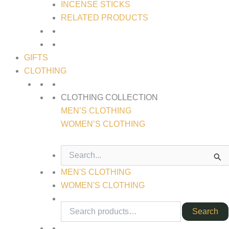
INCENSE STICKS
RELATED PRODUCTS
GIFTS
CLOTHING
CLOTHING COLLECTION
MEN’S CLOTHING
WOMEN’S CLOTHING
SEARCH
FOR:
MEN'S CLOTHING
WOMEN'S CLOTHING
Search