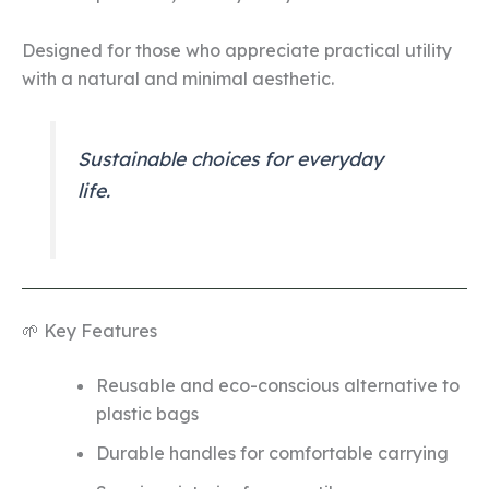
Designed for those who appreciate practical utility
with a natural and minimal aesthetic.
Sustainable choices for everyday
life.
🌱 Key Features
Reusable and eco-conscious alternative to
plastic bags
Durable handles for comfortable carrying