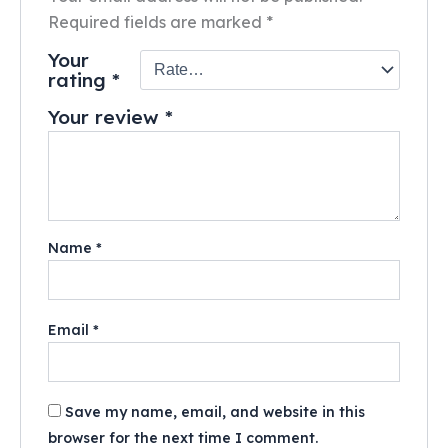
Required fields are marked
*
Your
rating
*
Your review
*
Name
*
Email
*
Save my name, email, and website in this
browser for the next time I comment.