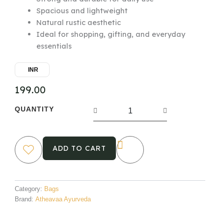
Spacious and lightweight
Natural rustic aesthetic
Ideal for shopping, gifting, and everyday
essentials
INR
199.00
Eco-
QUANTITY
Friendly
Jute
Bag
quantity
ADD TO CART
Category:
Bags
Brand:
Atheavaa Ayurveda