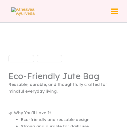
Skip
to
content
Eco-Friendly Jute Bag
Reusable, durable, and thoughtfully crafted for
mindful everyday living.
🌿 Why You’ll Love It
Eco-friendly and reusable design
Strong and durable for daily use