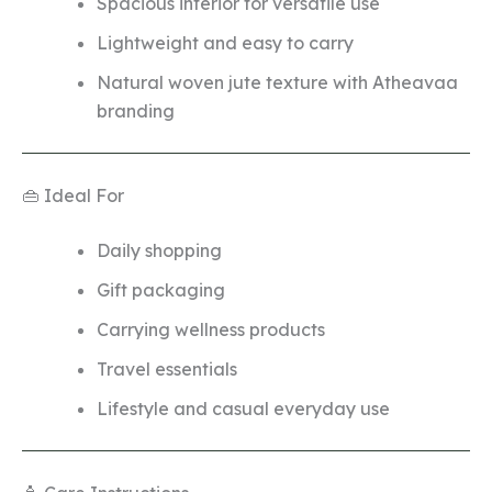
Spacious interior for versatile use
Lightweight and easy to carry
Natural woven jute texture with Atheavaa
branding
👜 Ideal For
Daily shopping
Gift packaging
Carrying wellness products
Travel essentials
Lifestyle and casual everyday use