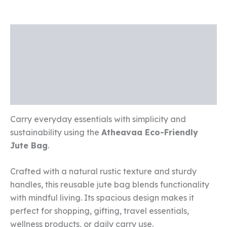
Description
Additional information
Reviews (0)
Carry everyday essentials with simplicity and
sustainability using the
Atheavaa Eco-Friendly
Jute Bag
.
Crafted with a natural rustic texture and sturdy
handles, this reusable jute bag blends functionality
with mindful living. Its spacious design makes it
perfect for shopping, gifting, travel essentials,
wellness products, or daily carry use.