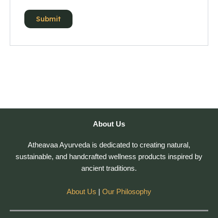
About Us
Atheavaa Ayurveda is dedicated to creating natural,
sustainable, and handcrafted wellness products inspired by
ancient traditions.
About Us
|
Our Philosophy