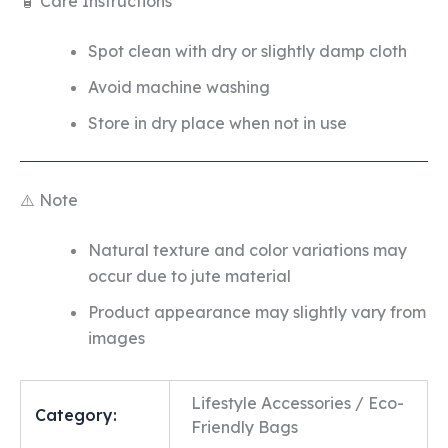
🧴 Care Instructions
Spot clean with dry or slightly damp cloth
Avoid machine washing
Store in dry place when not in use
⚠️ Note
Natural texture and color variations may
occur due to jute material
Product appearance may slightly vary from
images
Lifestyle Accessories / Eco-
Category:
Friendly Bags