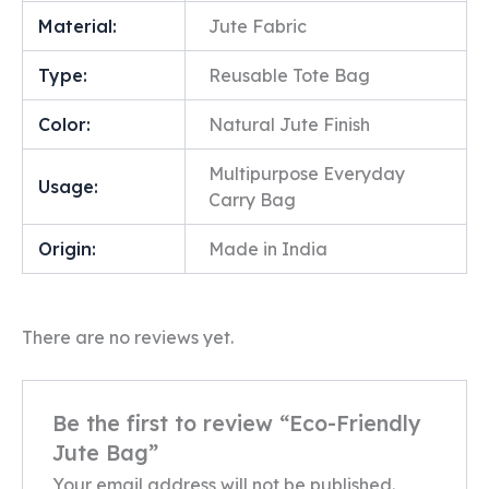
Material:
Jute Fabric
Type:
Reusable Tote Bag
Color:
Natural Jute Finish
Multipurpose Everyday
Usage:
Carry Bag
Origin:
Made in India
There are no reviews yet.
Be the first to review “Eco-Friendly
Jute Bag”
Your email address will not be published.