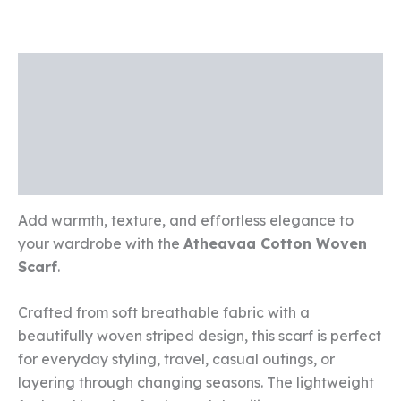
Description
Additional information
Reviews (0)
Add warmth, texture, and effortless elegance to
your wardrobe with the
Atheavaa Cotton Woven
Scarf
.
Crafted from soft breathable fabric with a
beautifully woven striped design, this scarf is perfect
for everyday styling, travel, casual outings, or
layering through changing seasons. The lightweight