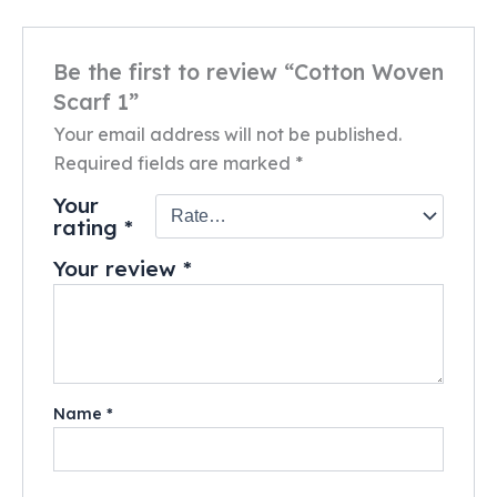
Be the first to review “Cotton Woven
Scarf 1”
Your email address will not be published.
Required fields are marked
*
Your
rating
*
Your review
*
Name
*