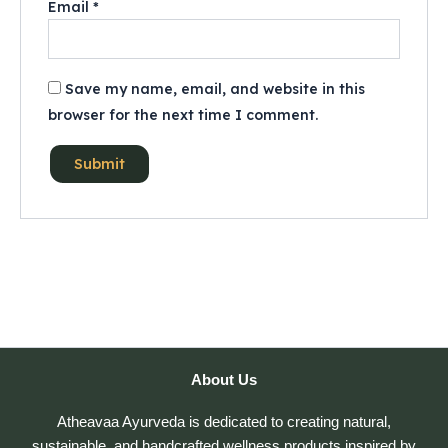
Email
*
Save my name, email, and website in this
browser for the next time I comment.
About Us
Atheavaa Ayurveda is dedicated to creating natural,
sustainable, and handcrafted wellness products inspired by