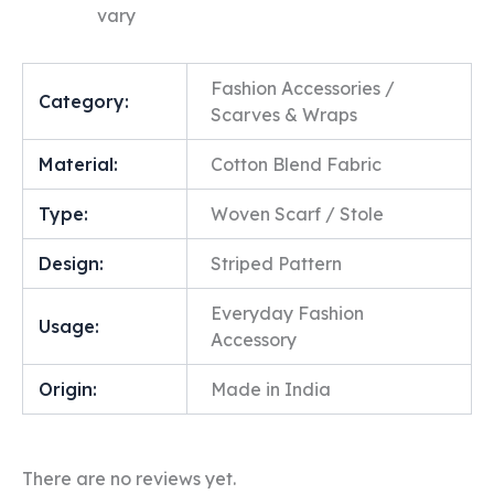
vary
Fashion Accessories /
Category:
Scarves & Wraps
Material:
Cotton Blend Fabric
Type:
Woven Scarf / Stole
Design:
Striped Pattern
Everyday Fashion
Usage:
Accessory
Origin:
Made in India
There are no reviews yet.