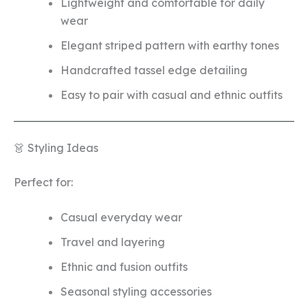
Lightweight and comfortable for daily
wear
Elegant striped pattern with earthy tones
Handcrafted tassel edge detailing
Easy to pair with casual and ethnic outfits
👗 Styling Ideas
Perfect for:
Casual everyday wear
Travel and layering
Ethnic and fusion outfits
Seasonal styling accessories