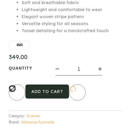
Soft and breathable fabric
Lightweight and comfortable to wear
Elegant woven stripe pattern
Versatile styling for all seasons
Tassel detailing for a handcrafted touch
INR
349.00
Cotton
QUANTITY
Woven
Scarf
1
quantity
ADD TO CART
Category:
Scarves
Brand:
Atheavaa Ayurveda