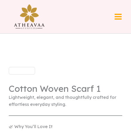
Skip
to
content
Cotton Woven Scarf 1
Lightweight, elegant, and thoughtfully crafted for
effortless everyday styling.
🌿 Why You’ll Love It