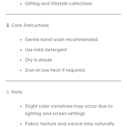
Gifting and lifestyle collections
🧴 Care Instructions
Gentle hand wash recommended
Use mild detergent
Dry in shade
Iron on low heat if required
⚠️ Note
Slight color variations may occur due to
lighting and screen settings
Fabric texture and weave may naturally