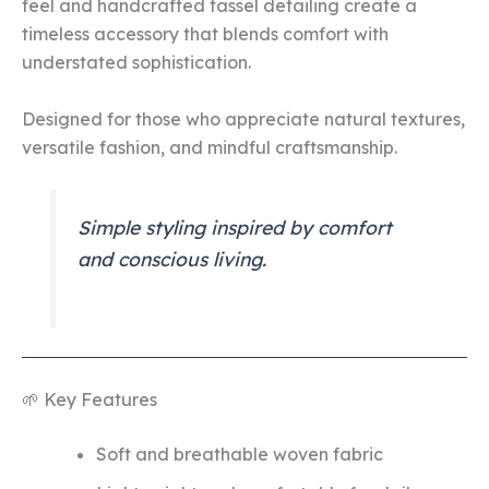
feel and handcrafted tassel detailing create a
timeless accessory that blends comfort with
understated sophistication.
Designed for those who appreciate natural textures,
versatile fashion, and mindful craftsmanship.
Simple styling inspired by comfort
and conscious living.
🌱 Key Features
Soft and breathable woven fabric