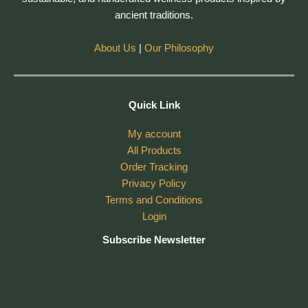
ancient traditions.
About Us
|
Our Philosophy
Quick Link
My account
All Products
Order Tracking
Privacy Policy
Terms and Conditions
Login
Subscribe Newsletter