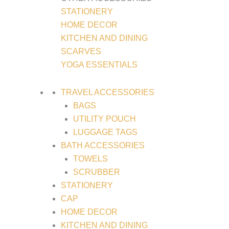
STATIONERY
HOME DECOR
KITCHEN AND DINING
SCARVES
YOGA ESSENTIALS
TRAVEL ACCESSORIES
BAGS
UTILITY POUCH
LUGGAGE TAGS
BATH ACCESSORIES
TOWELS
SCRUBBER
STATIONERY
CAP
HOME DECOR
KITCHEN AND DINING