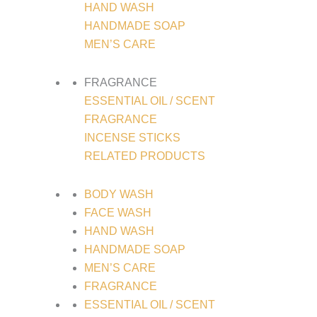
HAND WASH
HANDMADE SOAP
MEN’S CARE
FRAGRANCE
ESSENTIAL OIL / SCENT
FRAGRANCE
INCENSE STICKS
RELATED PRODUCTS
BODY WASH
FACE WASH
HAND WASH
HANDMADE SOAP
MEN’S CARE
FRAGRANCE
ESSENTIAL OIL / SCENT