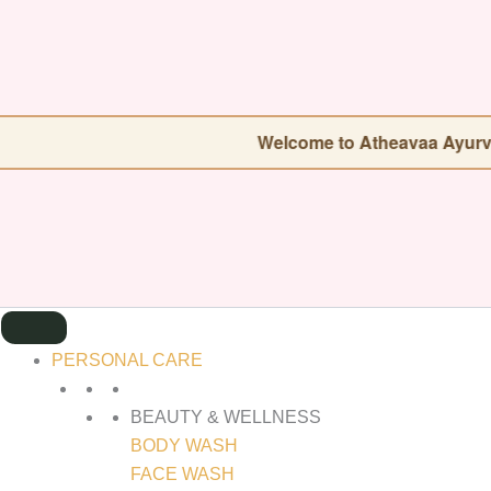
SEARCH
FOR:
Welcome to Atheavaa Ayurveda — Our sto
PERSONAL CARE
BEAUTY & WELLNESS
BODY WASH
FACE WASH