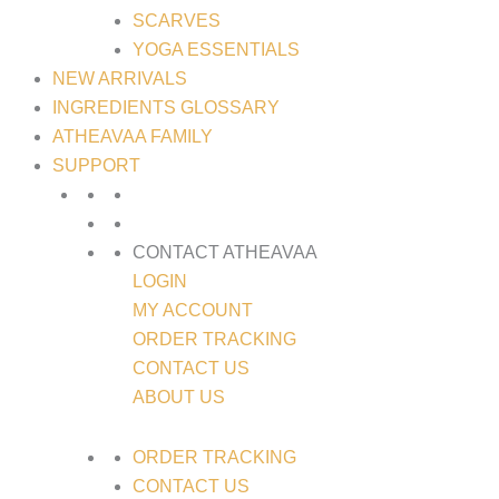
SCARVES
YOGA ESSENTIALS
NEW ARRIVALS
INGREDIENTS GLOSSARY
ATHEAVAA FAMILY
SUPPORT
CONTACT ATHEAVAA
LOGIN
MY ACCOUNT
ORDER TRACKING
CONTACT US
ABOUT US
ORDER TRACKING
CONTACT US