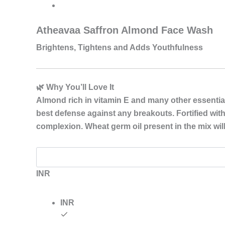
Saffron
Almond
range:
Face
Atheavaa Saffron Almond Face Wash
Wash
₹149.00
quantity
Brightens, Tightens and Adds Youthfulness
through
₹249.00
🌿 Why You’ll Love It
Almond rich in vitamin E and many other essential v
best defense against any breakouts. Fortified with
complexion. Wheat germ oil present in the mix will
INR
INR