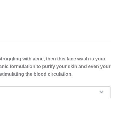
struggling with acne, then this face wash is your
ganic formulation to purify your skin and even your
stimulating the blood circulation.