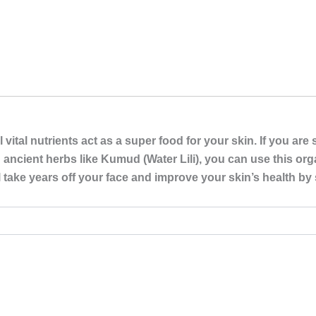
ital nutrients act as a super food for your skin. If you are 
 ancient herbs like Kumud (Water Lili), you can use this or
 take years off your face and improve your skin’s health by 