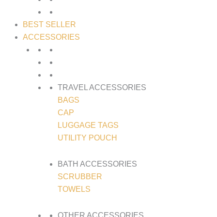
BEST SELLER
ACCESSORIES
TRAVEL ACCESSORIES
BAGS
CAP
LUGGAGE TAGS
UTILITY POUCH
BATH ACCESSORIES
SCRUBBER
TOWELS
OTHER ACCESSORIES