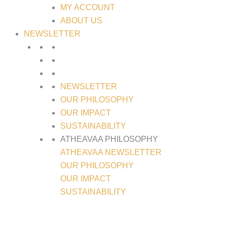
MY ACCOUNT
ABOUT US
NEWSLETTER
NEWSLETTER
OUR PHILOSOPHY
OUR IMPACT
SUSTAINABILITY
ATHEAVAA PHILOSOPHY
ATHEAVAA NEWSLETTER
OUR PHILOSOPHY
OUR IMPACT
SUSTAINABILITY