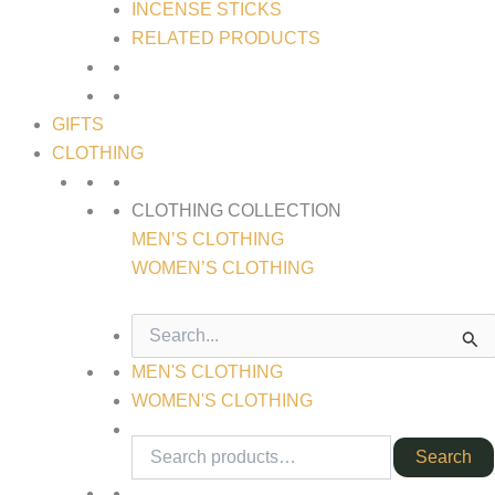
INCENSE STICKS
RELATED PRODUCTS
GIFTS
CLOTHING
CLOTHING COLLECTION
MEN’S CLOTHING
WOMEN’S CLOTHING
SEARCH
FOR:
MEN'S CLOTHING
WOMEN'S CLOTHING
Search