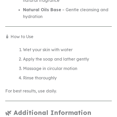
natural fragrance
Natural Oils Base
– Gentle cleansing and
hydration
🧴 How to Use
Wet your skin with water
Apply the soap and lather gently
Massage in circular motion
Rinse thoroughly
For best results, use daily.
🌿 Additional Information