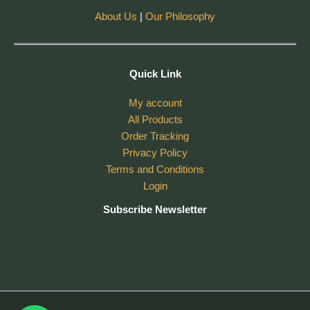
About Us
|
Our Philosophy
Quick Link
My account
All Products
Order Tracking
Privacy Policy
Terms and Conditions
Login
Subscribe Newsletter