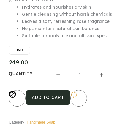
Hydrates and nourishes dry skin
Gentle cleansing without harsh chemicals
Leaves a soft, refreshing rose fragrance
Helps maintain natural skin balance
Suitable for daily use and all skin types
INR
249.00
Almond
QUANTITY
Rose
Handmade
Ayurvedic
Soap
ADD TO CART
quantity
Category:
Handmade Soap