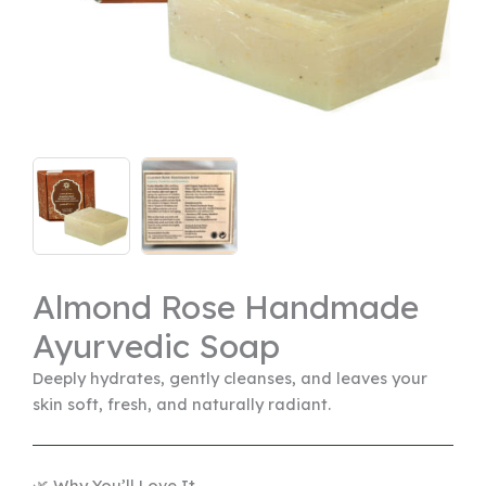
Almond Rose Handmade
Ayurvedic Soap
Deeply hydrates, gently cleanses, and leaves your
skin soft, fresh, and naturally radiant.
🌿 Why You’ll Love It