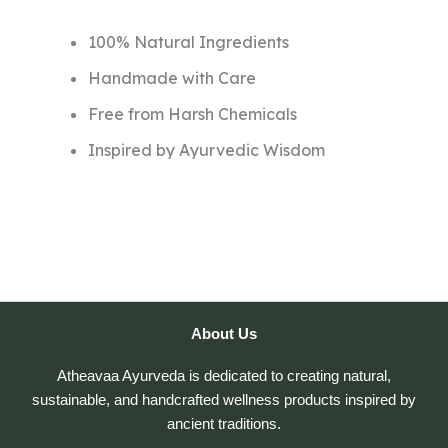
100% Natural Ingredients
Handmade with Care
Free from Harsh Chemicals
Inspired by Ayurvedic Wisdom
About Us
Atheavaa Ayurveda is dedicated to creating natural,
sustainable, and handcrafted wellness products inspired by
ancient traditions.