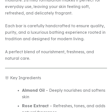
everyday use, leaving your skin feeling soft,
refreshed, and delicately fragrant.
Each bar is carefully handcrafted to ensure quality,
purity, and a luxurious bathing experience rooted in
tradition and designed for modern living.
A perfect blend of nourishment, freshness, and
natural care.
🌸 Key Ingredients
Almond Oil
– Deeply nourishes and softens
skin
Rose Extract
– Refreshes, tones, and adds