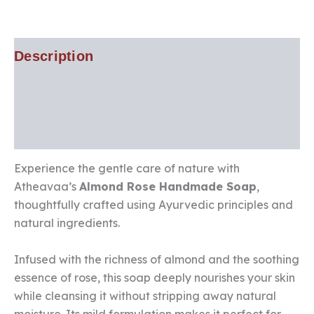
Description
Additional information
Reviews (2)
Experience the gentle care of nature with
Atheavaa’s
Almond Rose Handmade Soap
,
thoughtfully crafted using Ayurvedic principles and
natural ingredients.
Infused with the richness of almond and the soothing
essence of rose, this soap deeply nourishes your skin
while cleansing it without stripping away natural
moisture. Its mild formulation makes it perfect for