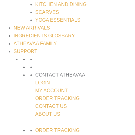
KITCHEN AND DINING
SCARVES
YOGA ESSENTIALS
NEW ARRIVALS
INGREDIENTS GLOSSARY
ATHEAVAA FAMILY
SUPPORT
CONTACT ATHEAVAA
LOGIN
MY ACCOUNT
ORDER TRACKING
CONTACT US
ABOUT US
ORDER TRACKING