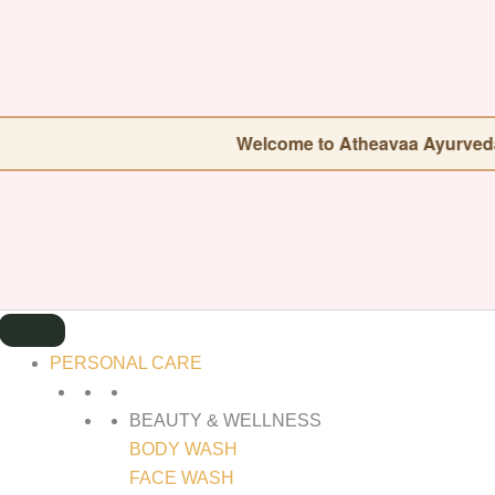
SEARCH
FOR:
Welcome to Atheavaa Ayurveda — Our store 
PERSONAL CARE
BEAUTY & WELLNESS
BODY WASH
FACE WASH