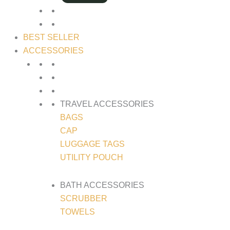
BEST SELLER
ACCESSORIES
TRAVEL ACCESSORIES
BAGS
CAP
LUGGAGE TAGS
UTILITY POUCH
BATH ACCESSORIES
SCRUBBER
TOWELS