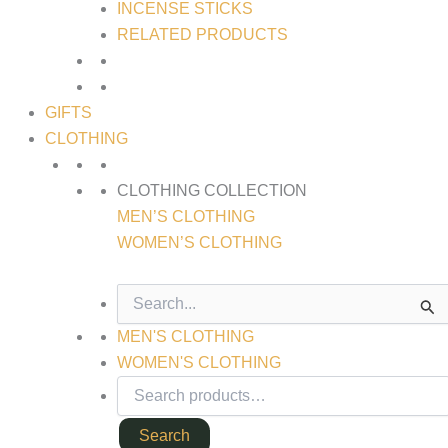
INCENSE STICKS
RELATED PRODUCTS
GIFTS
CLOTHING
CLOTHING COLLECTION
MEN’S CLOTHING
WOMEN’S CLOTHING
SEARCH
FOR:
MEN'S CLOTHING
WOMEN'S CLOTHING
Search