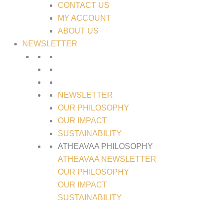
CONTACT US
MY ACCOUNT
ABOUT US
NEWSLETTER
NEWSLETTER
OUR PHILOSOPHY
OUR IMPACT
SUSTAINABILITY
ATHEAVAA PHILOSOPHY
ATHEAVAA NEWSLETTER
OUR PHILOSOPHY
OUR IMPACT
SUSTAINABILITY