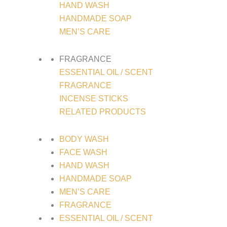
HAND WASH
HANDMADE SOAP
MEN’S CARE
FRAGRANCE
ESSENTIAL OIL / SCENT
FRAGRANCE
INCENSE STICKS
RELATED PRODUCTS
BODY WASH
FACE WASH
HAND WASH
HANDMADE SOAP
MEN’S CARE
FRAGRANCE
ESSENTIAL OIL / SCENT