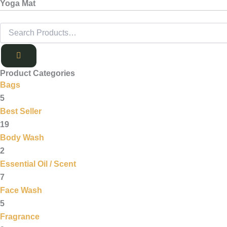
Yoga Mat
Product Categories
Bags
5
Best Seller
19
Body Wash
2
Essential Oil / Scent
7
Face Wash
5
Fragrance