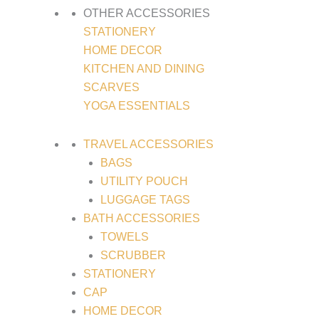
OTHER ACCESSORIES
STATIONERY
HOME DECOR
KITCHEN AND DINING
SCARVES
YOGA ESSENTIALS
TRAVEL ACCESSORIES
BAGS
UTILITY POUCH
LUGGAGE TAGS
BATH ACCESSORIES
TOWELS
SCRUBBER
STATIONERY
CAP
HOME DECOR