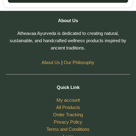
About Us
Atheavaa Ayurveda is dedicated to creating natural,
sustainable, and handcrafted wellness products inspired by
ancient traditions.
About Us
|
Our Philosophy
Quick Link
My account
All Products
Order Tracking
Privacy Policy
Terms and Conditions