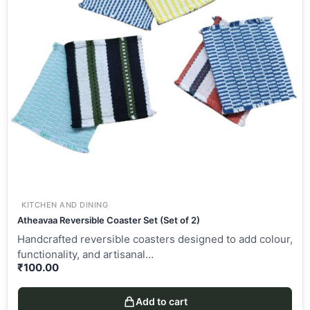
KITCHEN AND DINING
Atheavaa Reversible Coaster Set (Set of 2)
Handcrafted reversible coasters designed to add colour,
functionality, and artisanal…
₹
100.00
Add to cart