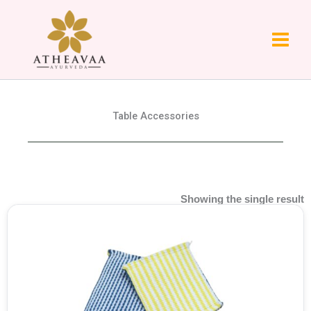
Skip
to
content
Table Accessories
Showing the single result